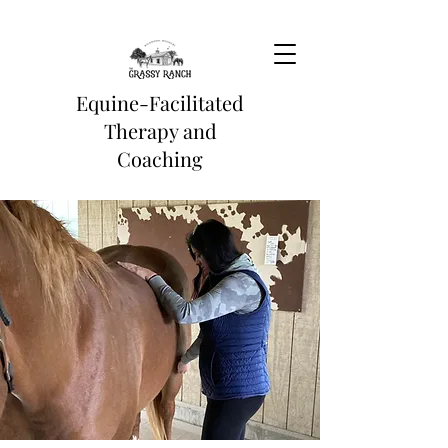
Equine-Facilitated
Therapy and
Coaching