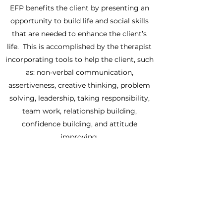
​EFP benefits the client by presenting an
opportunity to build life and social skills
that are needed to enhance the client’s
life. This is accomplished by the therapist
incorporating tools to help the client, such
as: non-verbal communication,
assertiveness, creative thinking, problem
solving, leadership, taking responsibility,
team work, relationship building,
confidence building, and attitude
improving.
Previous equine experience is
NOT
required to participate in these sessions.
Whether you've been around horses your
entire life or have never stepped foot on a
farm, The Grassy Ranch will help you on