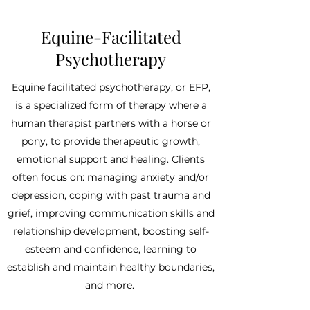
Equine-Facilitated
Psychotherapy
Equine facilitated psychotherapy, or EFP,
is a specialized form of therapy where a
human therapist partners with a horse or
pony, to provide therapeutic growth,
emotional support and healing. Clients
often focus on: managing anxiety and/or
depression, coping with past trauma and
grief, improving communication skills and
relationship development, boosting self-
esteem and confidence, learning to
establish and maintain healthy boundaries,
and more.