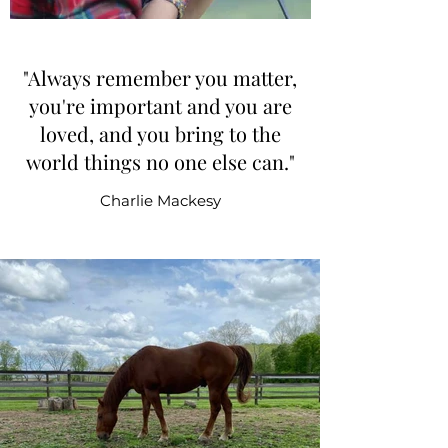
"Always remember you matter,
you're important and you are
loved, and you bring to the
world things no one else can."
Charlie Mackesy