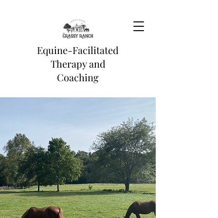
Equine-Facilitated
Therapy and
Coaching